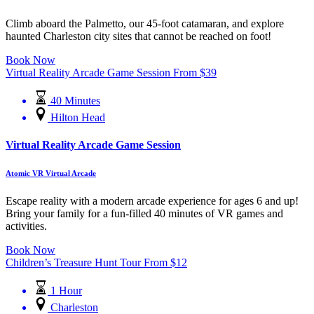
Climb aboard the Palmetto, our 45-foot catamaran, and explore
haunted Charleston city sites that cannot be reached on foot!
Book Now
Virtual Reality Arcade Game Session
From
$
39
40 Minutes
Hilton Head
Virtual Reality Arcade Game Session
Atomic VR Virtual Arcade
Escape reality with a modern arcade experience for ages 6 and up!
Bring your family for a fun-filled 40 minutes of VR games and
activities.
Book Now
Children’s Treasure Hunt Tour
From
$
12
1 Hour
Charleston