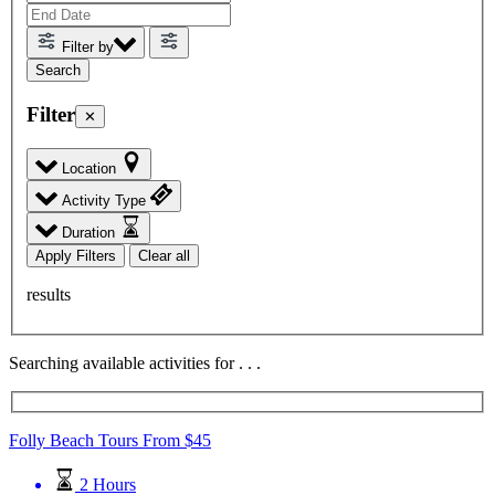
Filter by
Filter
✕
Location
Activity Type
Duration
Apply Filters
Clear all
results
Searching available activities for
.
.
.
Folly Beach Tours
From
$
45
2 Hours