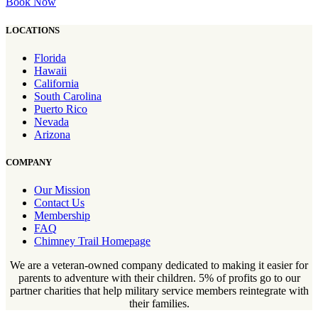
Book Now
LOCATIONS
Florida
Hawaii
California
South Carolina
Puerto Rico
Nevada
Arizona
COMPANY
Our Mission
Contact Us
Membership
FAQ
Chimney Trail Homepage
We are a veteran-owned company dedicated to making it easier for
parents to adventure with their children. 5% of profits go to our
partner charities that help military service members reintegrate with
their families.